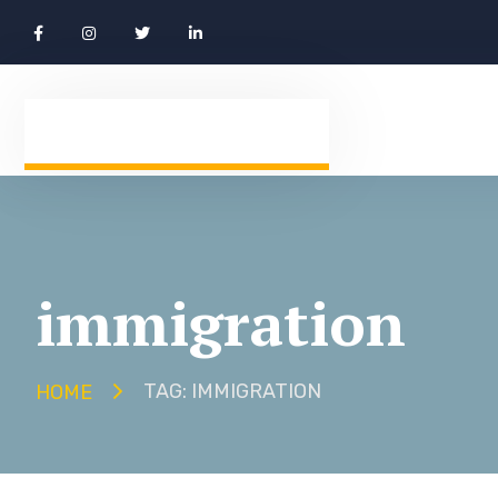
immigration
TAG: IMMIGRATION
HOME