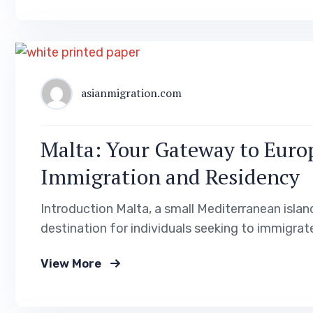
asianmigration.com
Malta: Your Gateway to Europ
Immigration and Residency
Introduction Malta, a small Mediterranean islan
destination for individuals seeking to immigrate
rich history, and vibrant culture, Malta offers a 
View More
guide, we will explore the various visa and res