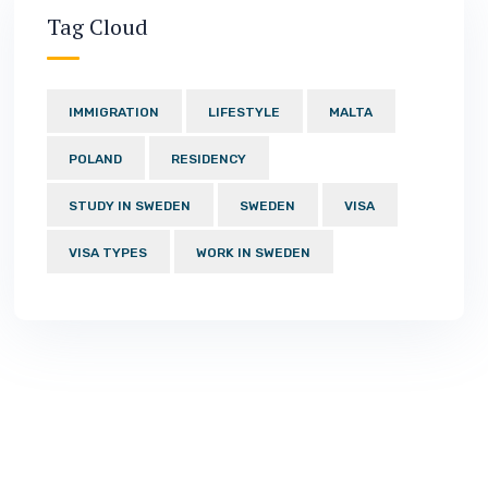
Tag Cloud
IMMIGRATION
LIFESTYLE
MALTA
POLAND
RESIDENCY
STUDY IN SWEDEN
SWEDEN
VISA
VISA TYPES
WORK IN SWEDEN