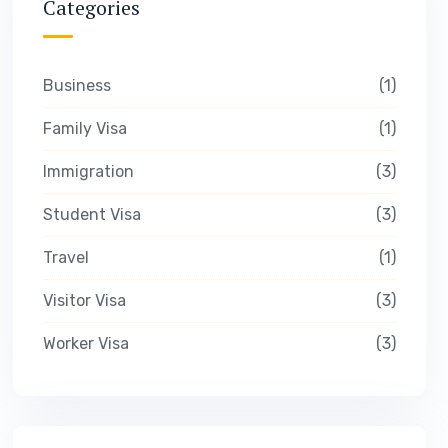
Categories
Business
1
Family Visa
1
Immigration
3
Student Visa
3
Travel
1
Visitor Visa
3
Worker Visa
3