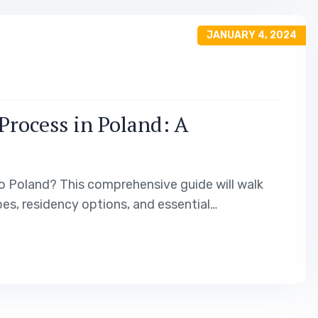
JANUARY 4, 2024
Process in Poland: A
o Poland? This comprehensive guide will walk
es, residency options, and essential
 journey. Additionally, we will provide insights
 help you make an informed decision. Visa Types…