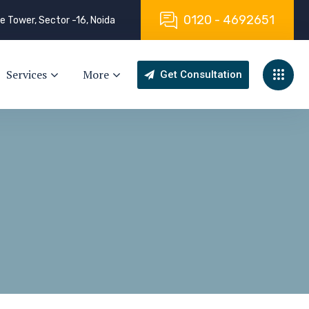
0
1
2
0
-
4
6
9
2
6
5
1
e Tower, Sector -16, Noida
Services
More
Get Consultation