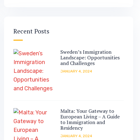
Recent Posts
Sweden’s Immigration
Landscape: Opportunities
and Challenges
JANUARY 4, 2024
Malta: Your Gateway to
European Living – A Guide
to Immigration and
Residency
JANUARY 4, 2024