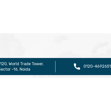
1120, World Trade Tower,
0120-4692651
Sector -16, Noida
ure
Useful Links
Vis