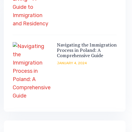
Navigating the Immigration
Process in Poland: A
Comprehensive Guide
JANUARY 4, 2024