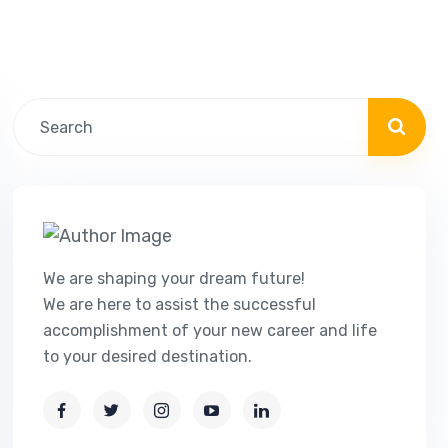
We are shaping your dream future!
We are here to assist the successful
accomplishment of your new career and life
to your desired destination.