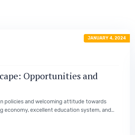
JANUARY 4, 2024
cape: Opportunities and
on policies and welcoming attitude towards
ng economy, excellent education system, and
s opportunities for work, study, and permanent
e immigration landscape of…