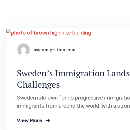
asianmigration.com
Sweden’s Immigration Lands
Challenges
Sweden is known for its progressive immigrati
immigrants from around the world. With a stro
high standard of living, Sweden offers numerou
View More
residency. In this blog post, we will explore th