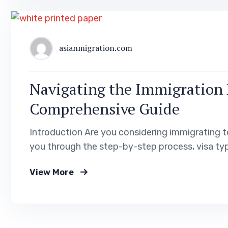
asianmigration.com
Navigating the Immigration 
Comprehensive Guide
Introduction Are you considering immigrating t
you through the step-by-step process, visa typ
documents required for a successful immigration
View More
into Poland’s cultural and lifestyle aspects to