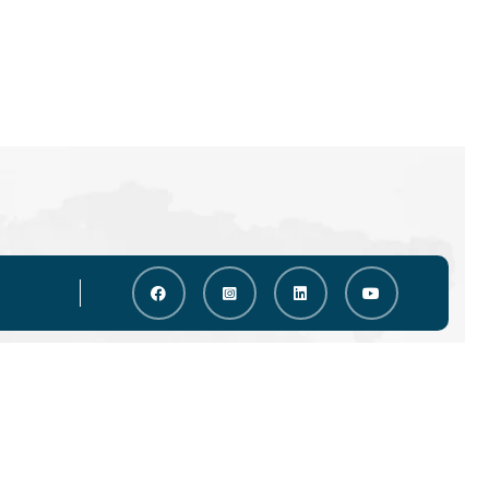
a Options
Countries