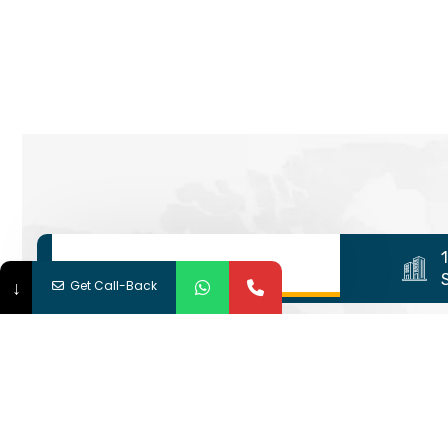
↓
Get Call-Back
We are shaping your dream fut