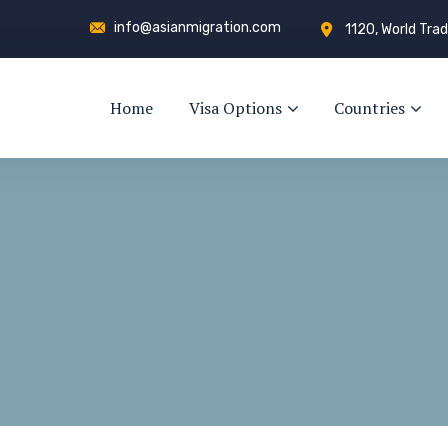
info@asianmigration.com
1120, World Trad
Home
Visa Options
Countries