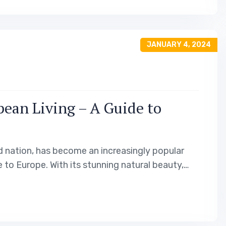
JANUARY 4, 2024
ean Living – A Guide to
d nation, has become an increasingly popular
 to Europe. With its stunning natural beauty,
unique and attractive living experience. In this
idency options…