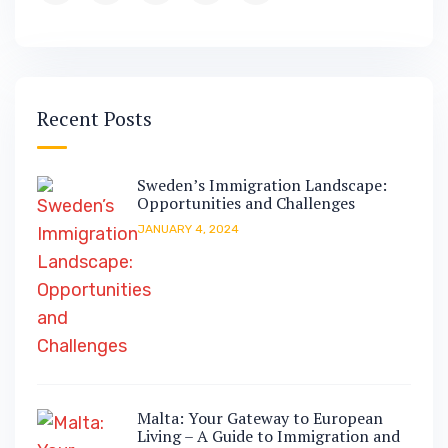
Recent Posts
Sweden’s Immigration Landscape:
Opportunities and Challenges
JANUARY 4, 2024
Malta: Your Gateway to European
Living – A Guide to Immigration and