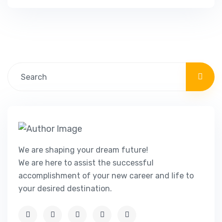
natural beauty, rich history, and vibrant
culture, Malta offers a unique and attractive
living experience. In this guide, we will explore
the various visa and residency options…
We are shaping your dream future!
We are here to assist the successful
accomplishment of your new career and life to
your desired destination.