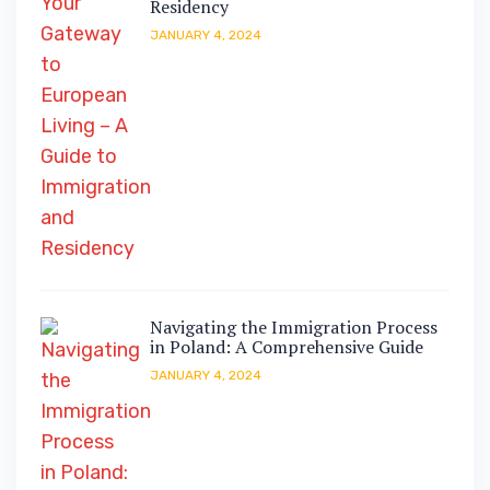
Residency
JANUARY 4, 2024
Navigating the Immigration Process
in Poland: A Comprehensive Guide
JANUARY 4, 2024