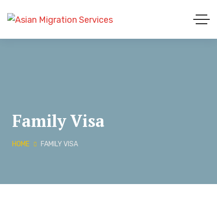
Family Visa
HOME
FAMILY VISA