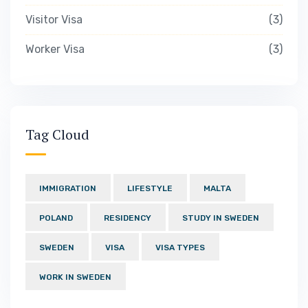
Visitor Visa
3
Worker Visa
3
Tag Cloud
IMMIGRATION
LIFESTYLE
MALTA
POLAND
RESIDENCY
STUDY IN SWEDEN
SWEDEN
VISA
VISA TYPES
WORK IN SWEDEN