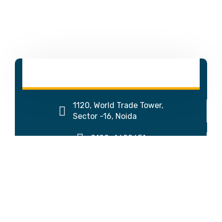
1120, World Trade Tower,
Sector -16, Noida
0120-4692651
↓
Get Call-Back