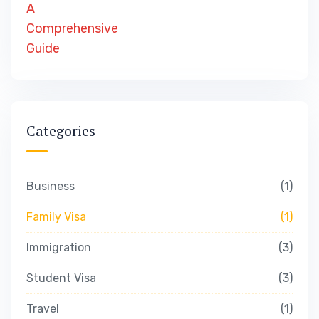
Categories
Business
1
Family Visa
1
Immigration
3
Student Visa
3
Travel
1