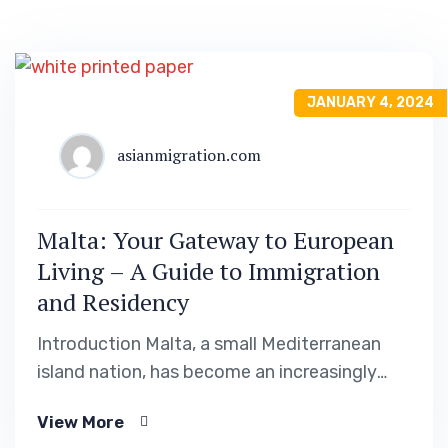
JANUARY 4, 2024
asianmigration.com
Malta: Your Gateway to European
Living – A Guide to Immigration
and Residency
Introduction Malta, a small Mediterranean
island nation, has become an increasingly
popular destination for individuals seeking to
View More
immigrate to Europe. With its stunning