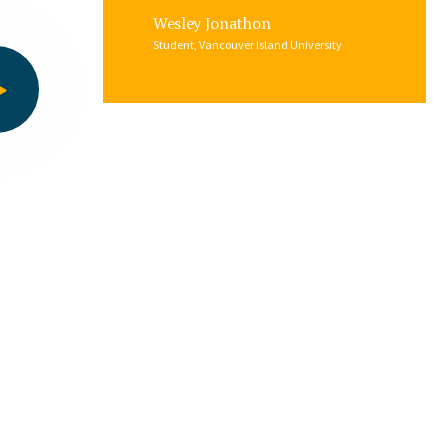
Wesley Jonathon
Student, Vancouver Island University