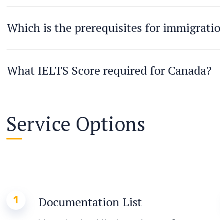
Which is the prerequisites for immigrati
What IELTS Score required for Canada?
Service Options
1
Documentation List