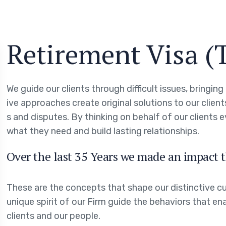
Retirement Visa (
We guide our clients through difficult issues, bringin
ive approaches create original solutions to our clien
s and disputes. By thinking on behalf of our clients 
what they need and build lasting relationships.
Over the last 35 Years we made an impact t
These are the concepts that shape our distinctive cul
unique spirit of our Firm guide the behaviors that en
clients and our people.