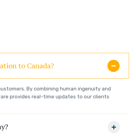
ration to Canada?
r customers. By combining human ingenuity and
are provides real-time updates to our clients
ay?