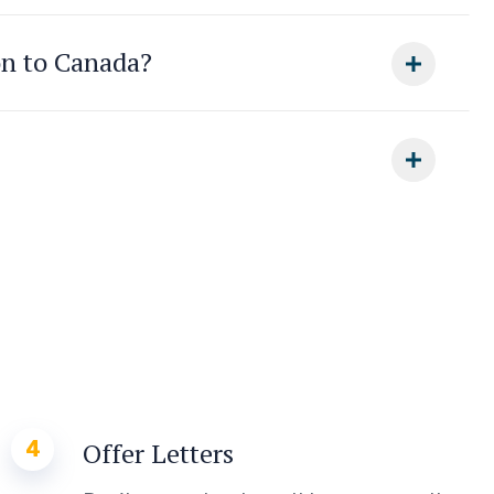
on to Canada?
4
Offer Letters