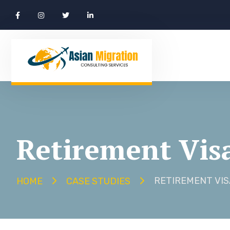
Retirement Vis
RETIREMENT VIS
HOME
CASE STUDIES