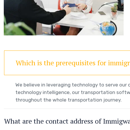
Which is the prerequisites for immig
We believe in leveraging technology to serve ou
technology intelligence, our transportation softw
throughout the whole transportation journey.
What are the contact address of Immigw