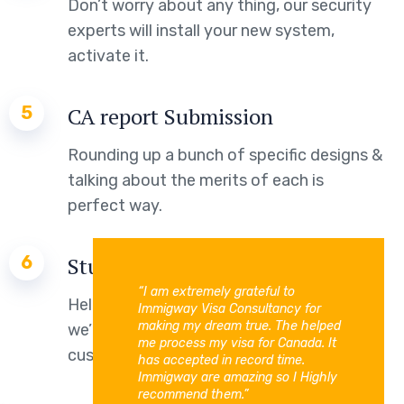
Don’t worry about any thing, our security
experts will install your new system,
activate it.
5
CA report Submission
Rounding up a bunch of specific designs &
talking about the merits of each is
perfect way.
6
Study Permit
“I am extremely grateful to
Helping families live intelligently means
Immigway Visa Consultancy for
making my dream true. The helped
we’re always working to bring our
me process my visa for Canada. It
customers the latest technology.
has accepted in record time.
Immigway are amazing so I Highly
recommend them.”