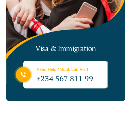
Visa & Immigration
Need Help? Book Lab Visit
+234 567 811 99