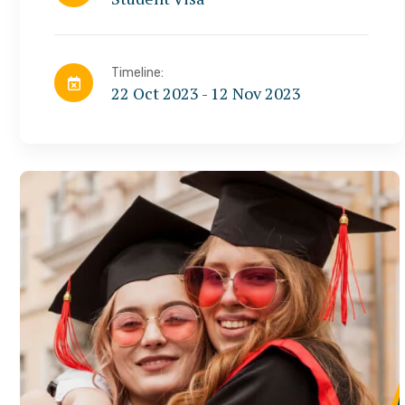
Timeline:
22 Oct 2023 - 12 Nov 2023