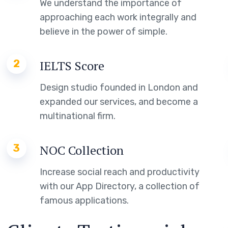
We understand the importance of
approaching each work integrally and
believe in the power of simple.
2
IELTS Score
Design studio founded in London and
expanded our services, and become a
multinational firm.
3
NOC Collection
Increase social reach and productivity
with our App Directory, a collection of
famous applications.