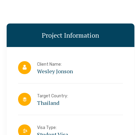
Project Information
Client Name:
Wesley Jonson
Target Country:
Thailand
Visa Type:
Student Visa