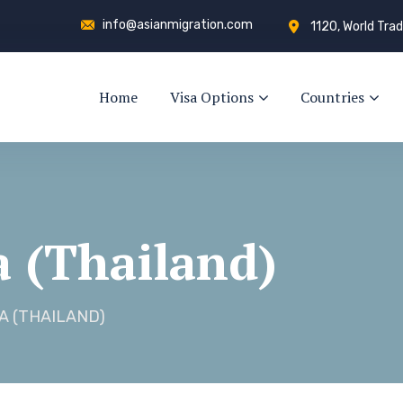
info@asianmigration.com
1120, World Trad
Home
Visa Options
Countries
a (Thailand)
A (THAILAND)