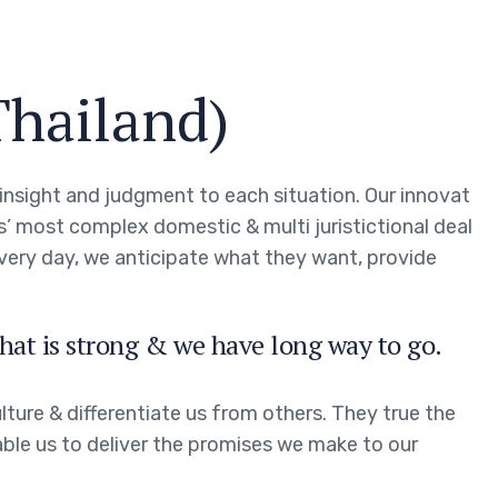
Thailand)
g insight and judgment to each situation. Our innovat
ts’ most complex domestic & multi juristictional deal
every day, we anticipate what they want, provide
hat is strong & we have long way to go.
ture & differentiate us from others. They true the
able us to deliver the promises we make to our