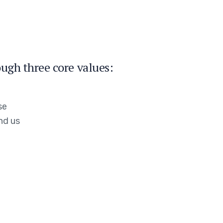
ugh three core values:
se
nd us