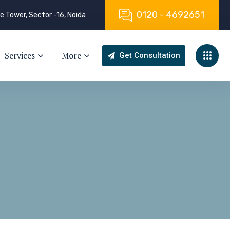
0
1
2
0
-
4
6
9
2
6
5
1
e Tower, Sector -16, Noida
Services
More
Get Consultation