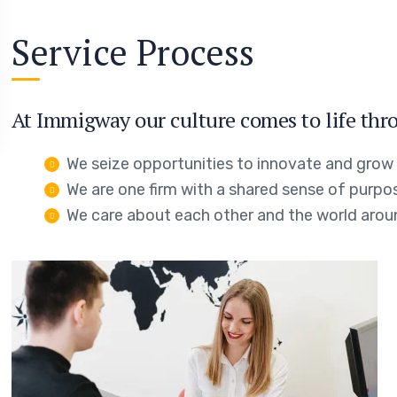
Service Process
At Immigway our culture comes to life thro
We seize opportunities to innovate and grow
We are one firm with a shared sense of purpo
We care about each other and the world arou