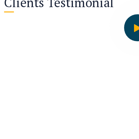
Clients Testimonial